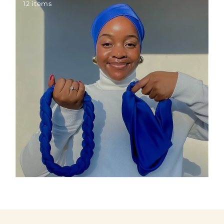
12 items