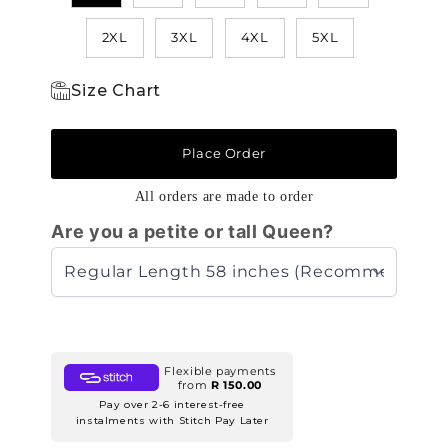
2XL
3XL
4XL
5XL
Size Chart
Place Order
All orders are made to order
Are you a petite or tall Queen?
Flexible payments
from
R 150.00
Pay over 2-6 interest-free
instalments with Stitch Pay Later