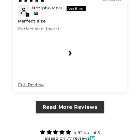
Nozipho Mnisi
Perfect size
Perfect size, love it
Full Review
Read More Reviews
4.92 out of 5
Based on 77 reviews