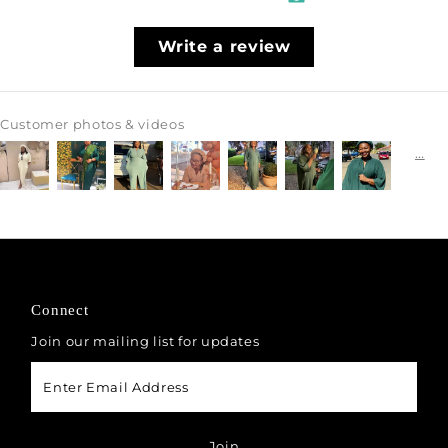
Write a review
Customer photos & videos
Connect
Join our mailing list for updates
Enter
Email
Address
Join