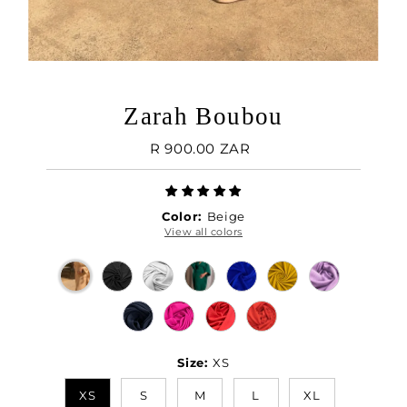
Zarah Boubou
Regular
R 900.00 ZAR
Price
Color:
Beige
View all colors
Size:
XS
XS
S
M
L
XL