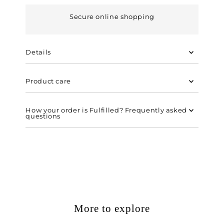
Secure online shopping
Details
Product care
How your order is Fulfilled? Frequently asked
questions
More to explore