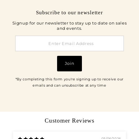
Subscribe to our newsletter
Signup for our newsletter to stay up to date on sales
and events.
Enter
Email
Address
Join
*By completing this form you're signing up to receive our
emails and can unsubscribe at any time
Customer Reviews
05/06/2026