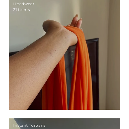
Headwear
31 items
Instant Turbans