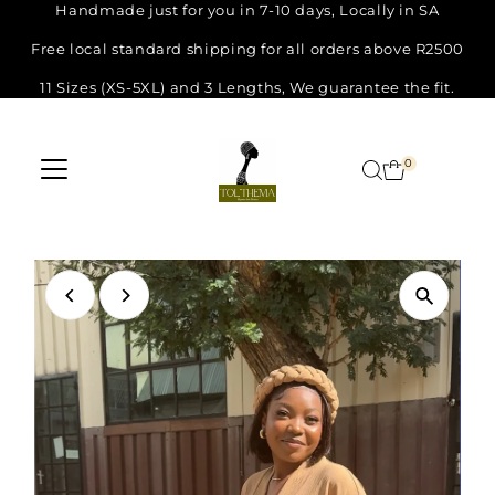
Handmade just for you in 7-10 days, Locally in SA
Skip
Free local standard shipping for all orders above R2500
to
11 Sizes (XS-5XL) and 3 Lengths, We guarantee the fit.
content
0