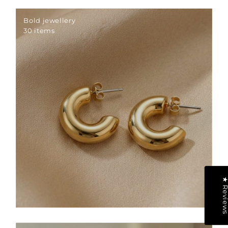
Bold jewellery
30 items
★ Revie